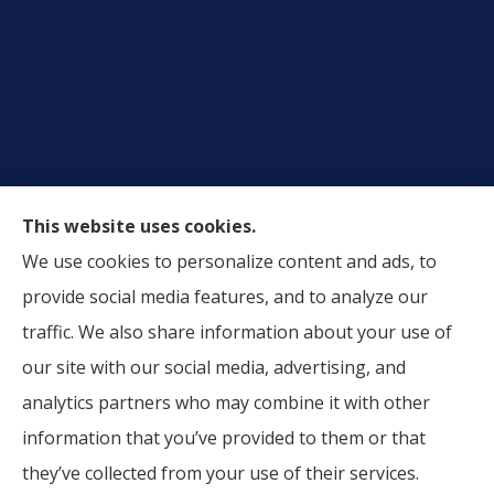
This website uses cookies.
We use cookies to personalize content and ads, to
Alliance Insurance Agency provides auto, home, and
provide social media features, and to analyze our
business insurance to all of Texas, including Lubbock,
traffic. We also share information about your use of
Wolfforth, Plainview, Amarillo, Midland, and Odessa.
our site with our social media, advertising, and
analytics partners who may combine it with other
information that you’ve provided to them or that
© Copyright 2026, Alliance Insurance Agency
|
Privacy Statement
|
they’ve collected from your use of their services.
Accessibility Statement
|
Login