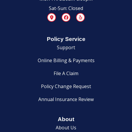
Sat-Sun: Closed
Policy Service
Support
Online Billing & Payments
File A Claim
Policy Change Request
Annual Insurance Review
About
About Us