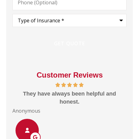
(Optional)
Type
of
Insurance
*
Customer Reviews
They have always been helpful and
I
e
honest.
Anonymous
Ano