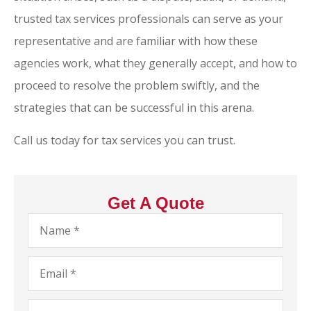
trusted tax services professionals can serve as your
representative and are familiar with how these
agencies work, what they generally accept, and how to
proceed to resolve the problem swiftly, and the
strategies that can be successful in this arena.
Call us today for tax services you can trust.
Get A Quote
Name
*
Email
*
Phone