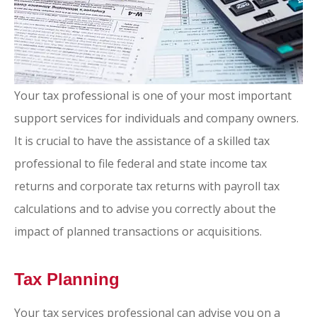
Your tax professional is one of your most important
support services for individuals and company owners.
It is crucial to have the assistance of a skilled tax
professional to file federal and state income tax
returns and corporate tax returns with payroll tax
calculations and to advise you correctly about the
impact of planned transactions or acquisitions.
Tax Planning
Your tax services professional can advise you on a