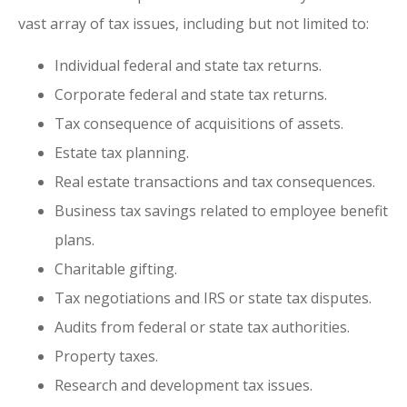
vast array of tax issues, including but not limited to:
Individual federal and state tax returns.
Corporate federal and state tax returns.
Tax consequence of acquisitions of assets.
Estate tax planning.
Real estate transactions and tax consequences.
Business tax savings related to employee benefit
plans.
Charitable gifting.
Tax negotiations and IRS or state tax disputes.
Audits from federal or state tax authorities.
Property taxes.
Research and development tax issues.