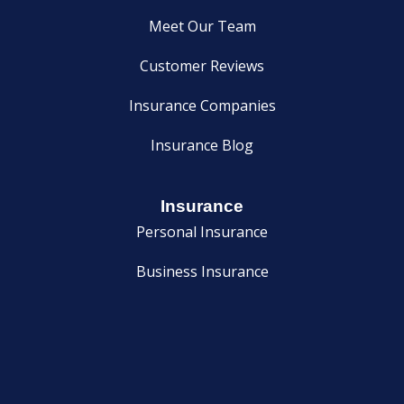
Meet Our Team
Customer Reviews
Insurance Companies
Insurance Blog
Insurance
Personal Insurance
Business Insurance