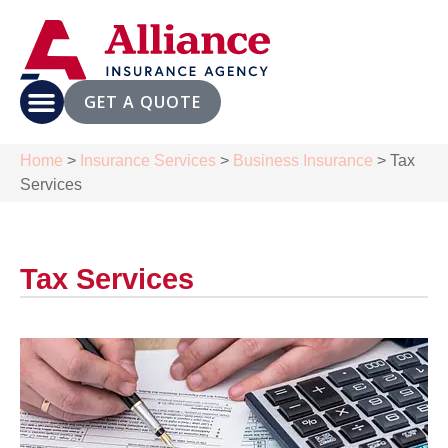
GET A QUOTE
Home
>
Insurance Services
>
Business Insurance
>
Tax
Services
Tax Services