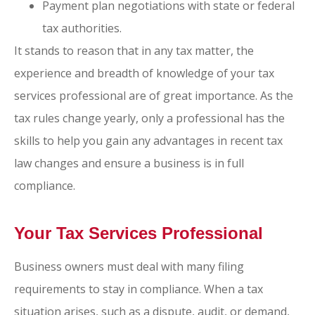
Payment plan negotiations with state or federal
tax authorities.
It stands to reason that in any tax matter, the
experience and breadth of knowledge of your tax
services professional are of great importance. As the
tax rules change yearly, only a professional has the
skills to help you gain any advantages in recent tax
law changes and ensure a business is in full
compliance.
Your Tax Services Professional
Business owners must deal with many filing
requirements to stay in compliance. When a tax
situation arises, such as a dispute, audit, or demand,