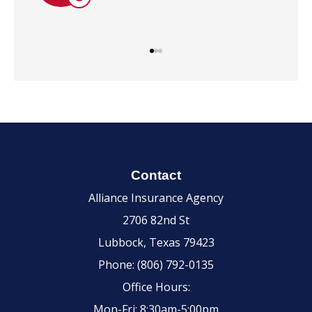
Contact
Alliance Insurance Agency
2706 82nd St
Lubbock, Texas 79423
Phone: (806) 792-0135
Office Hours:
Mon-Fri: 8:30am-5:00pm