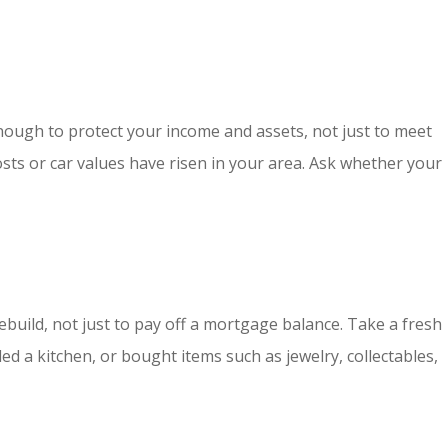
h enough to protect your income and assets, not just to meet
osts or car values have risen in your area. Ask whether your
build, not just to pay off a mortgage balance. Take a fresh
ed a kitchen, or bought items such as jewelry, collectables,