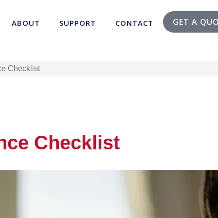
GET A QU
ABOUT
SUPPORT
CONTACT
e Checklist
nce Checklist