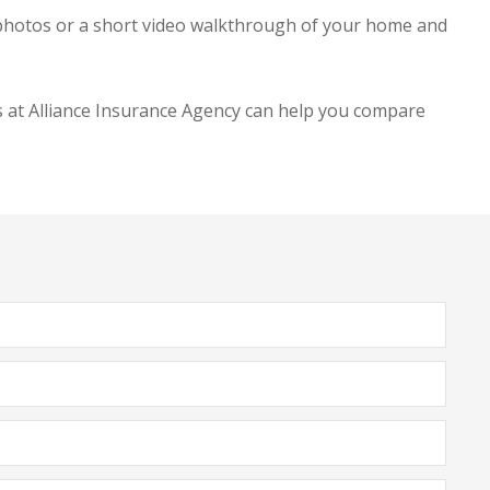
 photos or a short video walkthrough of your home and
 at Alliance Insurance Agency
can help you compare