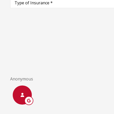
of
Insurance
*
I a
Anonymous