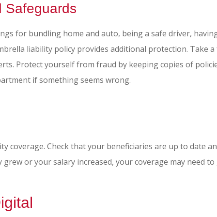
d Safeguards
ings for bundling home and auto, being a safe driver, havin
brella liability policy provides additional protection. Take 
ts. Protect yourself from fraud by keeping copies of policie
epartment if something seems wrong.
bility coverage. Check that your beneficiaries are up to date 
 grew or your salary increased, your coverage may need to 
gital