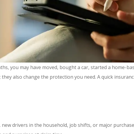
onths, you may have moved, bought a car, started a home-ba
 they also change the protection you need. A quick insuran
, new drivers in the household, job shifts, or major purchas