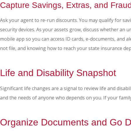
Capture Savings, Extras, and Frau
Ask your agent to re-run discounts. You may qualify for sav
security devices. As your assets grow, discuss whether an um
mobile app so you can access ID cards, e-documents, and aler
not file, and knowing how to reach your state insurance d
Life and Disability Snapshot
Significant life changes are a signal to review life and disa
and the needs of anyone who depends on you. If your family
Organize Documents and Go Di