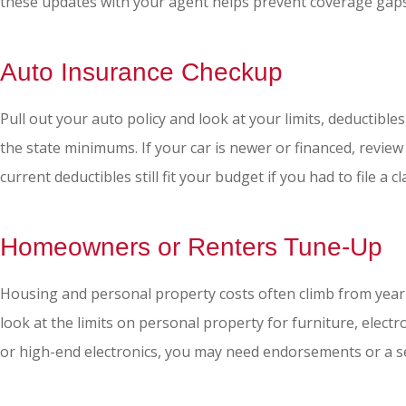
these updates with your agent helps prevent coverage gaps 
Auto Insurance Checkup
Pull out your auto policy and look at your limits, deductible
the state minimums. If your car is newer or financed, review
current deductibles still fit your budget if you had to file a 
Homeowners or Renters Tune-Up
Housing and personal property costs often climb from year t
look at the limits on personal property for furniture, electr
or high-end electronics, you may need endorsements or a se