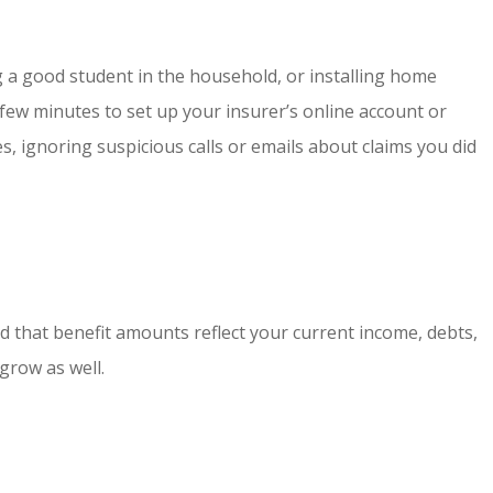
g a good student in the household, or installing home
a few minutes to set up your insurer’s online account or
s, ignoring suspicious calls or emails about claims you did
and that benefit amounts reflect your current income, debts,
grow as well.