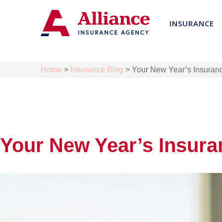
INSURANCE
Home
>
Insurance Blog
>
Your New Year’s Insuranc
Your New Year’s Insura