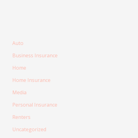
Auto
Business Insurance
Home
Home Insurance
Media
Personal Insurance
Renters
Uncategorized