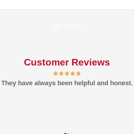
Customer Reviews
m pleased with the rates, the quality, ans th