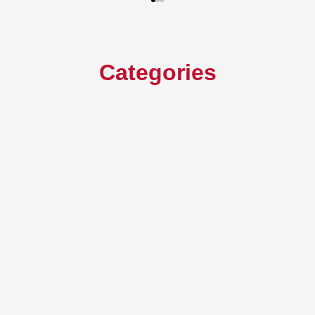
Categories