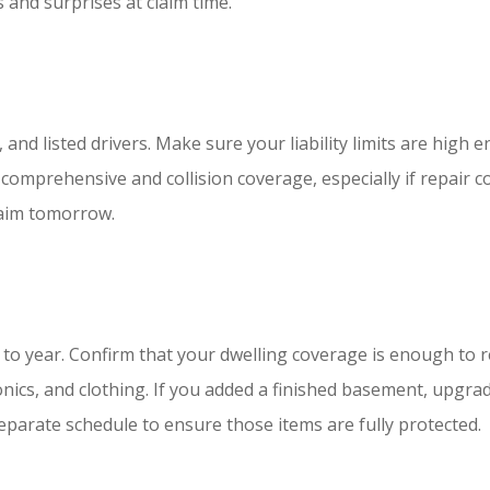
and surprises at claim time.
s, and listed drivers. Make sure your liability limits are hig
 comprehensive and collision coverage, especially if repair c
claim tomorrow.
o year. Confirm that your dwelling coverage is enough to re
onics, and clothing. If you added a finished basement, upgrad
parate schedule to ensure those items are fully protected.