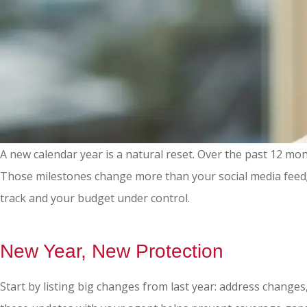
A new calendar year is a natural reset. Over the past 12 m
Those milestones change more than your social media feed;
track and your budget under control.
New Year, New Protection
Start by listing big changes from last year: address changes