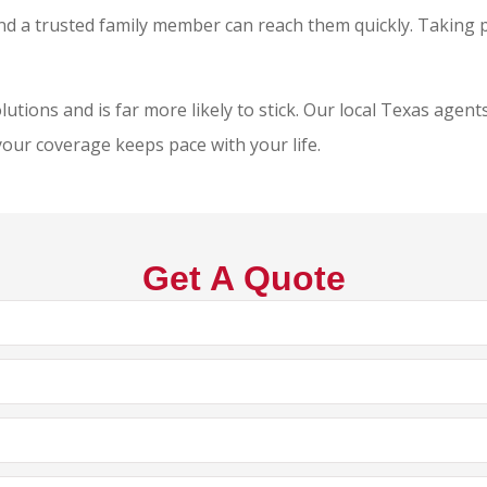
and a trusted family member can reach them quickly. Taking
tions and is far more likely to stick. Our local
Texas agents
your coverage keeps pace with your life.
Get A Quote