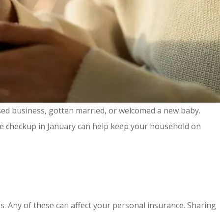
sed business, gotten married, or welcomed a new baby.
ce checkup in January can help keep your household on
es. Any of these can affect your personal insurance. Sharing