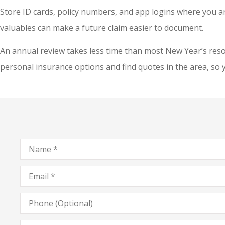
Store ID cards, policy numbers, and app logins where you 
valuables can make a future claim easier to document.
An annual review takes less time than most New Year’s resolu
personal insurance options and find quotes in the area, so 
Name
*
Email
*
Phone
(Optional)
Type