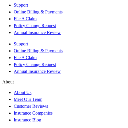
Support
Online Billing & Payments
File A Claim
Policy Change Request
Annual Insurance Review
Support
Online Billing & Payments
File A Claim
Policy Change Request
Annual Insurance Review
About
About Us
Meet Our Team
Customer Reviews
Insurance Companies
Insurance Blog