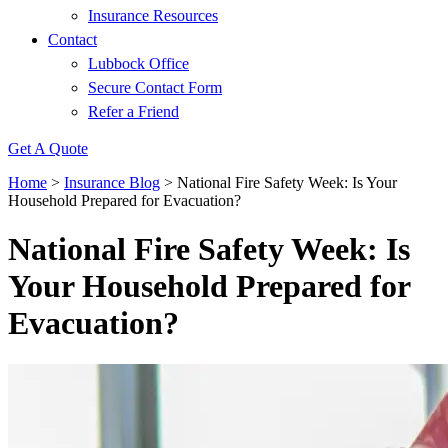
Insurance Resources
Contact
Lubbock Office
Secure Contact Form
Refer a Friend
Get A Quote
Home
>
Insurance Blog
>
National Fire Safety Week: Is Your
Household Prepared for Evacuation?
National Fire Safety Week: Is
Your Household Prepared for
Evacuation?