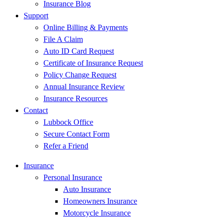
Insurance Blog
Support
Online Billing & Payments
File A Claim
Auto ID Card Request
Certificate of Insurance Request
Policy Change Request
Annual Insurance Review
Insurance Resources
Contact
Lubbock Office
Secure Contact Form
Refer a Friend
Insurance
Personal Insurance
Auto Insurance
Homeowners Insurance
Motorcycle Insurance