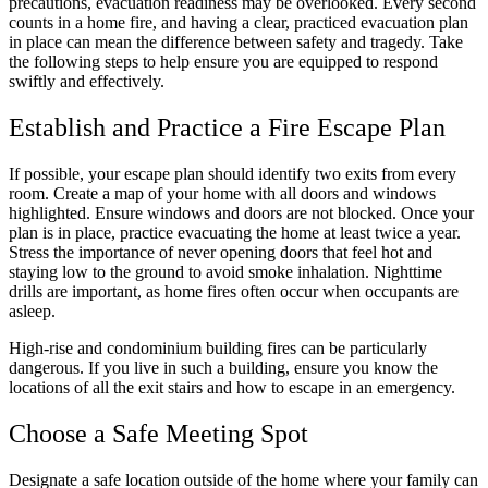
precautions, evacuation readiness may be overlooked. Every second
counts in a home fire, and having a clear, practiced evacuation plan
in place can mean the difference between safety and tragedy. Take
the following steps to help ensure you are equipped to respond
swiftly and effectively.
Establish and Practice a Fire Escape Plan
If possible, your escape plan should identify two exits from every
room. Create a map of your home with all doors and windows
highlighted. Ensure windows and doors are not blocked. Once your
plan is in place, practice evacuating the home at least twice a year.
Stress the importance of never opening doors that feel hot and
staying low to the ground to avoid smoke inhalation. Nighttime
drills are important, as home fires often occur when occupants are
asleep.
High-rise and condominium building fires can be particularly
dangerous. If you live in such a building, ensure you know the
locations of all the exit stairs and how to escape in an emergency.
Choose a Safe Meeting Spot
Designate a safe location outside of the home where your family can