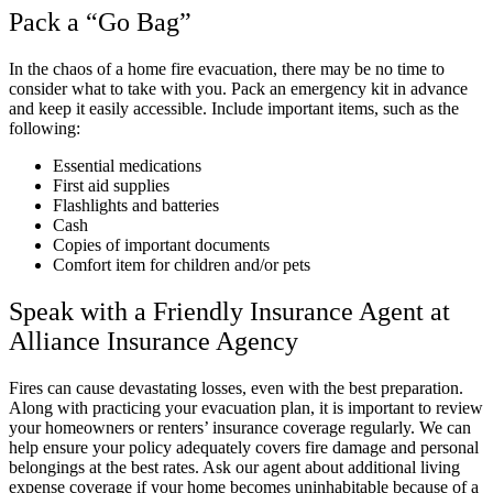
Pack a “Go Bag”
In the chaos of a home fire evacuation, there may be no time to
consider what to take with you. Pack an emergency kit in advance
and keep it easily accessible. Include important items, such as the
following:
Essential medications
First aid supplies
Flashlights and batteries
Cash
Copies of important documents
Comfort item for children and/or pets
Speak with a Friendly Insurance Agent at
Alliance Insurance Agency
Fires can cause devastating losses, even with the best preparation.
Along with practicing your evacuation plan, it is important to review
your homeowners or renters’ insurance coverage regularly. We can
help ensure your policy adequately covers fire damage and personal
belongings at the best rates. Ask our agent about additional living
expense coverage if your home becomes uninhabitable because of a