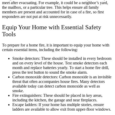
meet after evacuating. For example, it could be a neighbor’s yard,
the mailbox, or a particular tree. This helps ensure all family
members are present and accounted for in case of a fire, so first
responders are not put at risk unnecessarily.
Equip Your Home with Essential Safety
Tools
To prepare for a home fire, it is important to equip your home with
certain essential items, including the following:
Smoke detectors: These should be installed in every bedroom
and on every level of the house. Test smoke detectors each
month and replace batteries yearly. To start a home fire drill,
press the test button to sound the smoke alarm.
Carbon monoxide detectors: Carbon monoxide is an invisible
threat that often accompanies house fires. Many detectors
available today can detect carbon monoxide as well as
smoke.
Fire extinguishers: These should be placed in key areas,
including the kitchen, the garage and near fireplaces.
Escape ladders: If your home has multiple stories, ensure
ladders are available to allow exit from upper-floor windows.