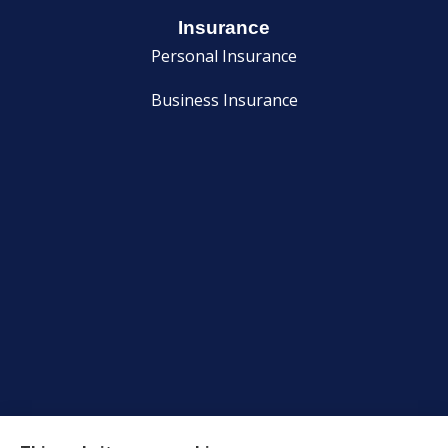
Insurance
Personal Insurance
Business Insurance