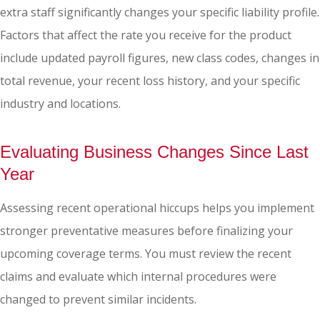
extra staff significantly changes your specific liability profile.
Factors that affect the rate you receive for the product
include updated payroll figures, new class codes, changes in
total revenue, your recent loss history, and your specific
industry and locations.
Evaluating Business Changes Since Last
Year
Assessing recent operational hiccups helps you implement
stronger preventative measures before finalizing your
upcoming coverage terms. You must review the recent
claims and evaluate which internal procedures were
changed to prevent similar incidents.