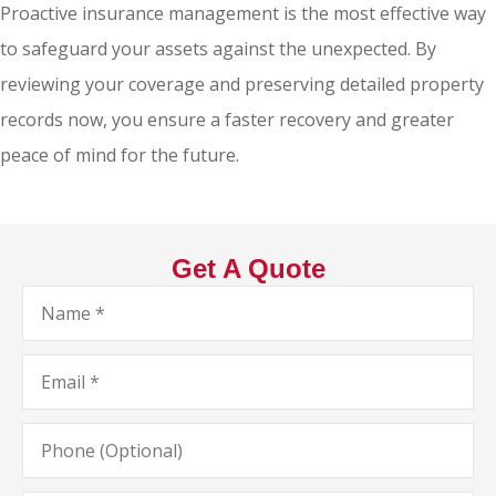
Proactive insurance management is the most effective way
to safeguard your assets against the unexpected. By
reviewing your coverage and preserving detailed property
records now, you ensure a faster recovery and greater
peace of mind for the future.
Get A Quote
Name
*
Email
*
Phone
(Optional)