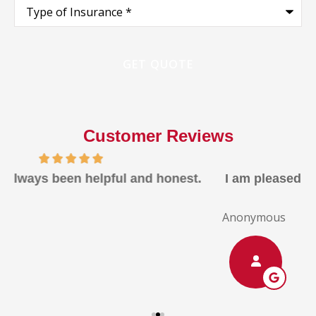
Type
of
Insurance
*
Customer Reviews
I am pleased with the rates, the quality, ans the
response
Anonymous
A