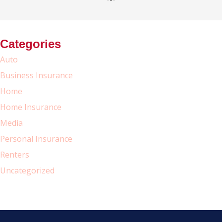
Categories
Auto
Business Insurance
Home
Home Insurance
Media
Personal Insurance
Renters
Uncategorized