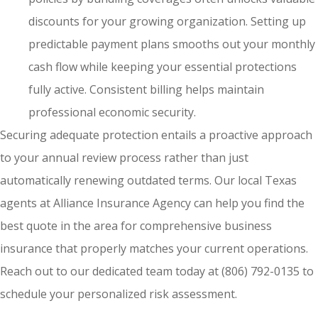
discounts for your growing organization. Setting up
predictable payment plans smooths out your monthly
cash flow while keeping your essential protections
fully active. Consistent billing helps maintain
professional economic security.
Securing adequate protection entails a proactive approach
to your annual review process rather than just
automatically renewing outdated terms. Our local
Texas
agents at Alliance Insurance Agency
can help you find the
best quote in the area for comprehensive business
insurance that properly matches your current operations.
Reach out to our dedicated team today at
(806) 792-0135
to
schedule your personalized risk assessment.