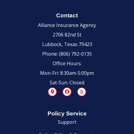
Contact
Alliance Insurance Agency
2706 82nd St
Lubbock, Texas 79423
Phone: (806) 792-0135
Office Hours:
Mon-Fri: 8:30am-5:00pm
Sat-Sun: Closed
Policy Service
Support