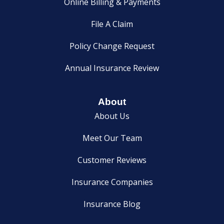
Online Billing & Payments
File A Claim
Policy Change Request
Annual Insurance Review
About
About Us
Meet Our Team
Customer Reviews
Insurance Companies
Insurance Blog