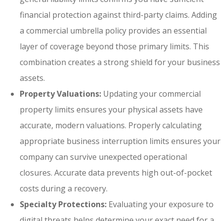
financial protection against third-party claims. Adding
a commercial umbrella policy provides an essential
layer of coverage beyond those primary limits. This
combination creates a strong shield for your business
assets.
Property Valuations:
Updating your commercial
property limits ensures your physical assets have
accurate, modern valuations. Properly calculating
appropriate business interruption limits ensures your
company can survive unexpected operational
closures. Accurate data prevents high out-of-pocket
costs during a recovery.
Specialty Protections:
Evaluating your exposure to
digital threats helps determine your exact need for a