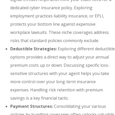
dedicated cyber insurance policy. Exploring
employment practices liability insurance, or EPLI,
protects your bottom line against expensive
workplace lawsuits. These niche coverages address
risks that standard policies commonly exclude.
Deductible Strategies:
Exploring different deductible
options provides a direct way to adjust your annual
premium costs up or down. Discussing specific loss-
sensitive structures with your agent helps you take
more control over your long-term insurance
expenses. Handling risk retention with premium
savings is a key financial tactic.
Payment Structures:
Consolidating your various
policies by bundling coverages often unlocks valuable