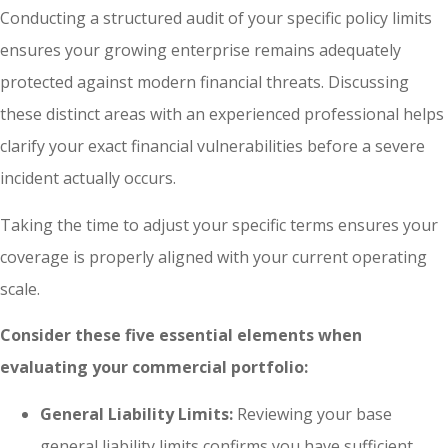
Conducting a structured audit of your specific policy limits
ensures your growing enterprise remains adequately
protected against modern financial threats. Discussing
these distinct areas with an experienced professional helps
clarify your exact financial vulnerabilities before a severe
incident actually occurs.
Taking the time to adjust your specific terms ensures your
coverage is properly aligned with your current operating
scale.
Consider these five essential elements when
evaluating your commercial portfolio:
General Liability Limits:
Reviewing your base
general liability limits confirms you have sufficient