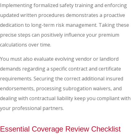
Implementing formalized safety training and enforcing
updated written procedures demonstrates a proactive
dedication to long-term risk management. Taking these
precise steps can positively influence your premium
calculations over time.
You must also evaluate evolving vendor or landlord
demands regarding a specific contract and certificate
requirements. Securing the correct additional insured
endorsements, processing subrogation waivers, and
dealing with contractual liability keep you compliant with
your professional partners.
Essential Coverage Review Checklist