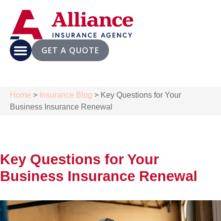
GET A QUOTE
Home
>
Insurance Blog
>
Key Questions for Your
Business Insurance Renewal
Key Questions for Your
Business Insurance Renewal