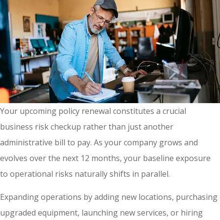
Your upcoming policy renewal constitutes a crucial
business risk checkup rather than just another
administrative bill to pay. As your company grows and
evolves over the next 12 months, your baseline exposure
to operational risks naturally shifts in parallel.
Expanding operations by adding new locations, purchasing
upgraded equipment, launching new services, or hiring