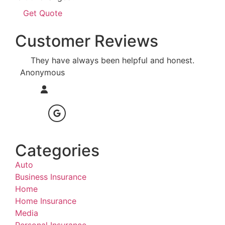
Customer Reviews
They have always been helpful and honest.
I am
Anonymous
Anon
Categories
Auto
Business Insurance
Home
Home Insurance
Media