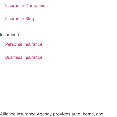
Insurance Companies
Insurance Blog
Insurance
Personal Insurance
Business Insurance
Alliance Insurance Agency provides auto, home, and