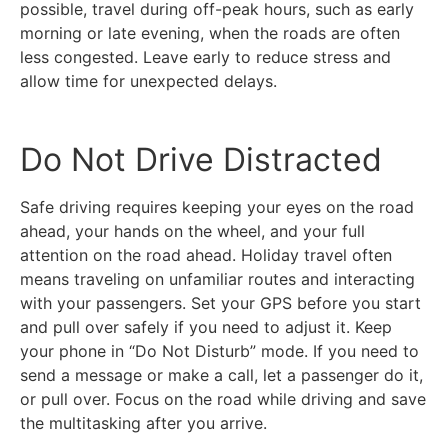
possible, travel during off-peak hours, such as early
morning or late evening, when the roads are often
less congested. Leave early to reduce stress and
allow time for unexpected delays.
Do Not Drive Distracted
Safe driving requires keeping your eyes on the road
ahead, your hands on the wheel, and your full
attention on the road ahead. Holiday travel often
means traveling on unfamiliar routes and interacting
with your passengers. Set your GPS before you start
and pull over safely if you need to adjust it. Keep
your phone in “Do Not Disturb” mode. If you need to
send a message or make a call, let a passenger do it,
or pull over. Focus on the road while driving and save
the multitasking after you arrive.