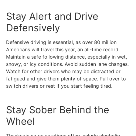
Stay Alert and Drive
Defensively
Defensive driving is essential, as over 80 million
Americans will travel this year, an all-time record.
Maintain a safe following distance, especially in wet,
snowy, or icy conditions. Avoid sudden lane changes.
Watch for other drivers who may be distracted or
fatigued and give them plenty of space. Pull over to
switch drivers or rest if you start feeling tired.
Stay Sober Behind the
Wheel
Thanksgiving celebrations often include alcoholic