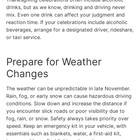
drinks, but as we know, drinking and driving never
mix. Even one drink can affect your judgment and
reaction time. If your celebrations include alcoholic
beverages, arrange for a designated driver, rideshare,
or taxi service.
Prepare for Weather
Changes
The weather can be unpredictable in late November.
Rain, fog, or early snow can cause hazardous driving
conditions. Slow down and increase the distance if
you encounter slick roads or poor visibility due to
fog, rain, or snow. Safety always takes priority over
speed. Keep an emergency kit in your vehicle, with
essentials such as blankets, water, a first-aid kit,