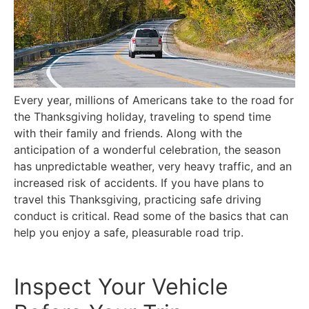
Every year, millions of Americans take to the road for
the Thanksgiving holiday, traveling to spend time
with their family and friends. Along with the
anticipation of a wonderful celebration, the season
has unpredictable weather, very heavy traffic, and an
increased risk of accidents. If you have plans to
travel this Thanksgiving, practicing safe driving
conduct is critical. Read some of the basics that can
help you enjoy a safe, pleasurable road trip.
Inspect Your Vehicle