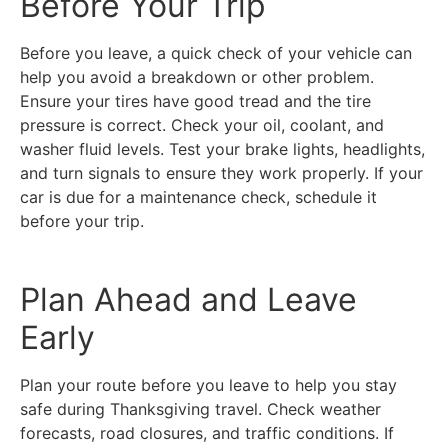
Before Your Trip
Before you leave, a quick check of your vehicle can
help you avoid a breakdown or other problem.
Ensure your tires have good tread and the tire
pressure is correct. Check your oil, coolant, and
washer fluid levels. Test your brake lights, headlights,
and turn signals to ensure they work properly. If your
car is due for a maintenance check, schedule it
before your trip.
Plan Ahead and Leave
Early
Plan your route before you leave to help you stay
safe during Thanksgiving travel. Check weather
forecasts, road closures, and traffic conditions. If