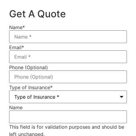
Get A Quote
Name
*
Email
*
Phone (Optional)
Type of Insurance
*
Name
This field is for validation purposes and should be
left unchanged.