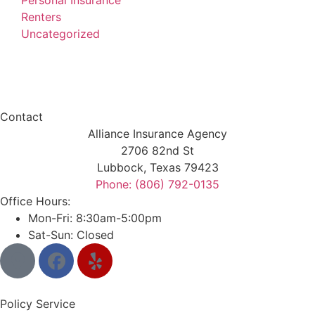
Personal Insurance
Renters
Uncategorized
Contact
Alliance Insurance Agency
2706 82nd St
Lubbock, Texas 79423
Phone: (806) 792-0135
Office Hours:
Mon-Fri: 8:30am-5:00pm
Sat-Sun: Closed
Policy Service