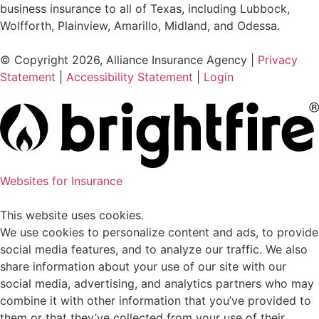
business insurance to all of Texas, including Lubbock,
Wolfforth, Plainview, Amarillo, Midland, and Odessa.
© Copyright 2026, Alliance Insurance Agency
|
Privacy
Statement
|
Accessibility Statement
|
Login
Websites for Insurance
This website uses cookies.
We use cookies to personalize content and ads, to provide
social media features, and to analyze our traffic. We also
share information about your use of our site with our
social media, advertising, and analytics partners who may
combine it with other information that you’ve provided to
them or that they’ve collected from your use of their