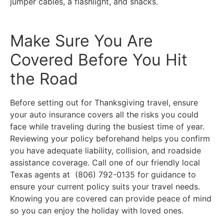
jumper cables, a flashlight, and snacks.
Make Sure You Are
Covered Before You Hit
the Road
Before setting out for Thanksgiving travel, ensure
your auto insurance covers all the risks you could
face while traveling during the busiest time of year.
Reviewing your policy beforehand helps you confirm
you have adequate liability, collision, and roadside
assistance coverage. Call one of our friendly local
Texas
agents at (806) 792-0135 for guidance to
ensure your current policy suits your travel needs.
Knowing you are covered can provide peace of mind
so you can enjoy the holiday with loved ones.