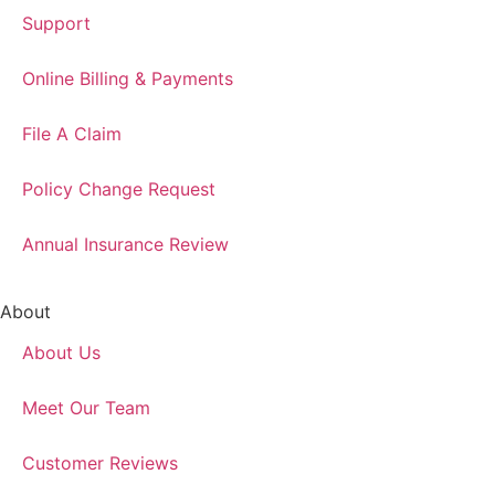
Support
Online Billing & Payments
File A Claim
Policy Change Request
Annual Insurance Review
About
About Us
Meet Our Team
Customer Reviews