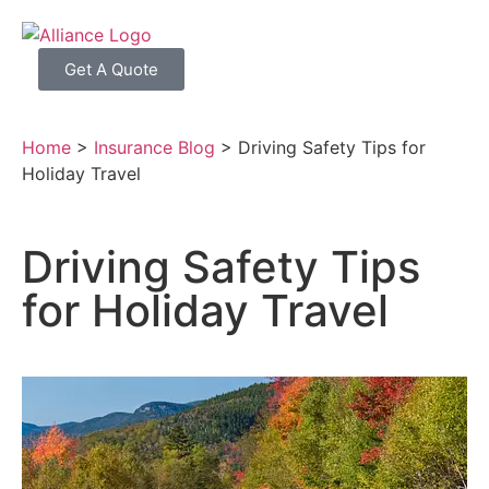
Get A Quote
Home
>
Insurance Blog
>
Driving Safety Tips for
Holiday Travel
Driving Safety Tips
for Holiday Travel